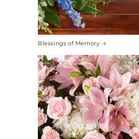
Blessings of Memory