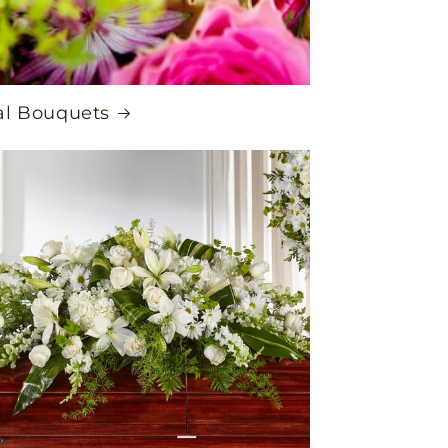
al Bouquets