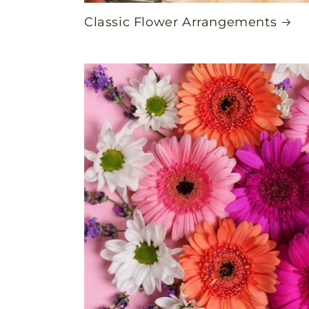
Classic Flower Arrangements