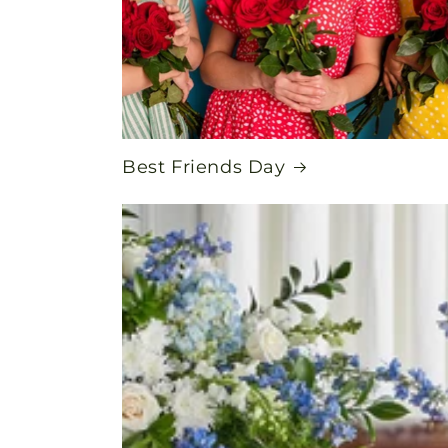
Best Friends Day