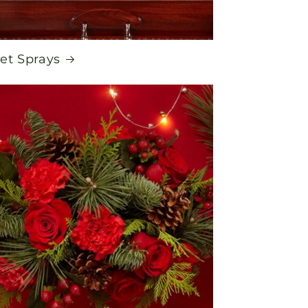
et Sprays