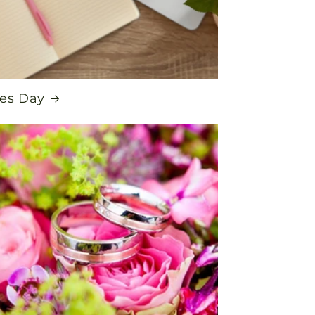
es Day