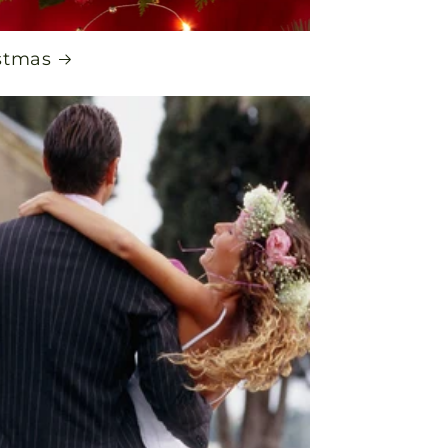
stmas