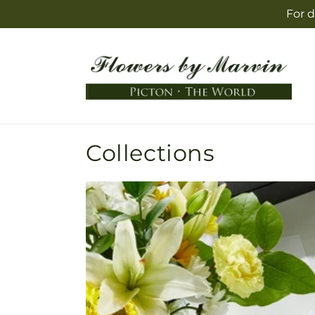
Skip to
For d
content
Collections