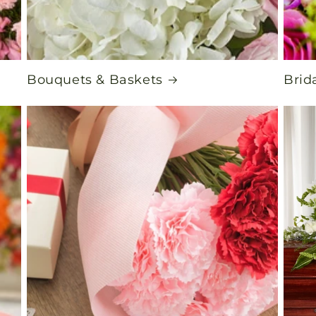
Bouquets & Baskets
Brid