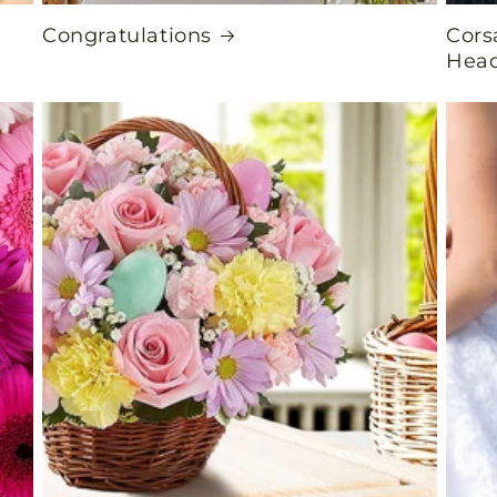
Congratulations
Cors
Head