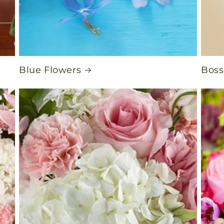
Blue Flowers
Boss