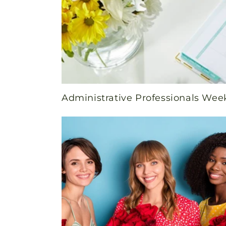
Administrative Professionals Wee