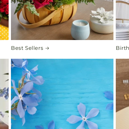
Best Sellers
Birt