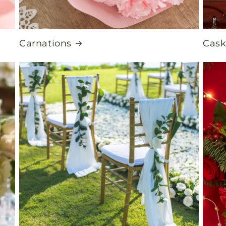
Carnations
Cask