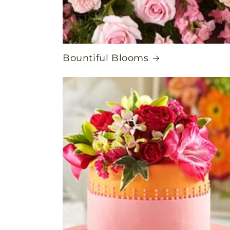
Bountiful Blooms