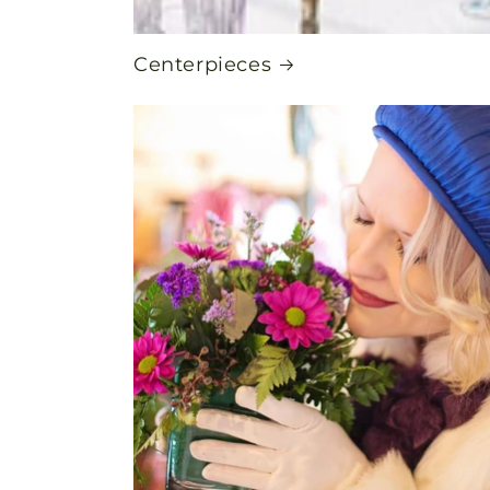
Centerpieces