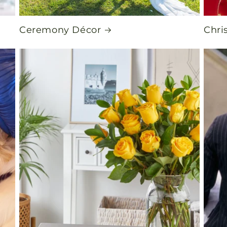
Ceremony Décor
Chri