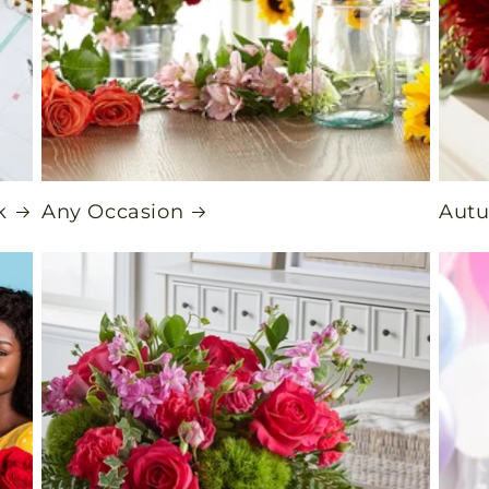
k
Any Occasion
Aut