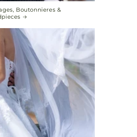
ages, Boutonnieres &
pieces