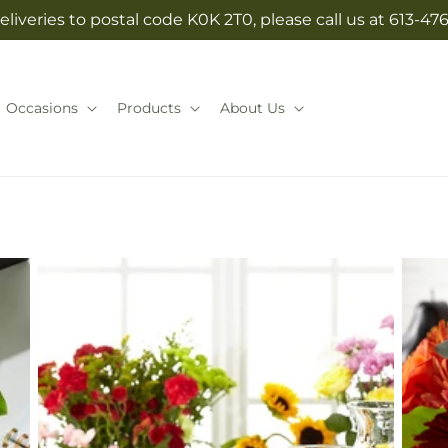
eliveries to postal code K0K 2T0, please call us at 613-47
Occasions
Products
About Us