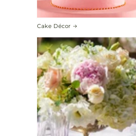
Cake Décor