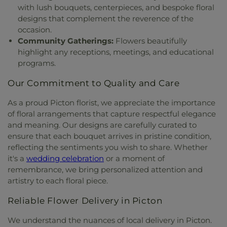
with lush bouquets, centerpieces, and bespoke floral
designs that complement the reverence of the
occasion.
Community Gatherings:
Flowers beautifully
highlight any receptions, meetings, and educational
programs.
Our Commitment to Quality and Care
As a proud Picton florist, we appreciate the importance
of floral arrangements that capture respectful elegance
and meaning. Our designs are carefully curated to
ensure that each bouquet arrives in pristine condition,
reflecting the sentiments you wish to share. Whether
it's a
wedding celebration
or a moment of
remembrance, we bring personalized attention and
artistry to each floral piece.
Reliable Flower Delivery in Picton
We understand the nuances of local delivery in Picton.