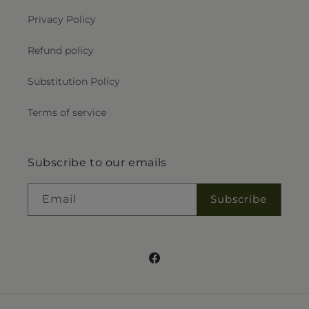
Privacy Policy
Refund policy
Substitution Policy
Terms of service
Subscribe to our emails
Email
Subscribe
Facebook