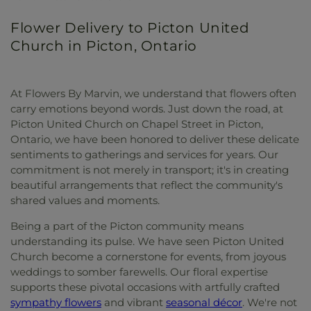
Flower Delivery to Picton United
Church in Picton, Ontario
At Flowers By Marvin, we understand that flowers often
carry emotions beyond words. Just down the road, at
Picton United Church on Chapel Street in Picton,
Ontario, we have been honored to deliver these delicate
sentiments to gatherings and services for years. Our
commitment is not merely in transport; it's in creating
beautiful arrangements that reflect the community's
shared values and moments.
Being a part of the Picton community means
understanding its pulse. We have seen Picton United
Church become a cornerstone for events, from joyous
weddings to somber farewells. Our floral expertise
supports these pivotal occasions with artfully crafted
sympathy flowers
and vibrant
seasonal décor
. We're not