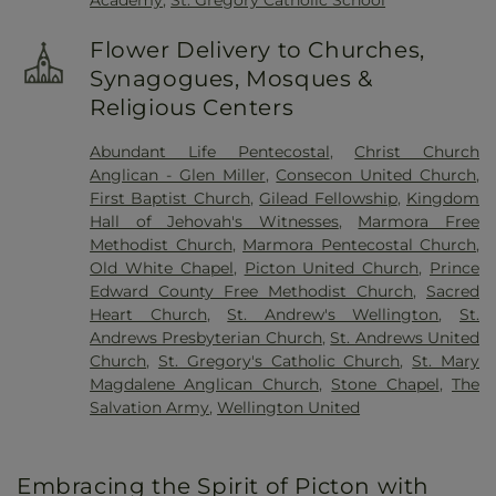
Academy
,
St. Gregory Catholic School
Flower Delivery to Churches,
Synagogues, Mosques &
Religious Centers
Abundant Life Pentecostal
,
Christ Church
Anglican - Glen Miller
,
Consecon United Church
,
First Baptist Church
,
Gilead Fellowship
,
Kingdom
Hall of Jehovah's Witnesses
,
Marmora Free
Methodist Church
,
Marmora Pentecostal Church
,
Old White Chapel
,
Picton United Church
,
Prince
Edward County Free Methodist Church
,
Sacred
Heart Church
,
St. Andrew's Wellington
,
St.
Andrews Presbyterian Church
,
St. Andrews United
Church
,
St. Gregory's Catholic Church
,
St. Mary
Magdalene Anglican Church
,
Stone Chapel
,
The
Salvation Army
,
Wellington United
Embracing the Spirit of Picton with