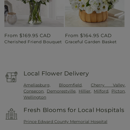
Regular
From $169.95 CAD
Regular
From $164.95 CAD
Cherished Friend Bouquet
Graceful Garden Basket
price
price
Local Flower Delivery
Ameliasburg
,
Bloomfield
,
Cherry Valley
,
Consecon
,
Demorestville
,
Hillier
,
Milford
,
Picton
,
Wellington
Fresh Blooms for Local Hospitals
Prince Edward County Memorial Hospital