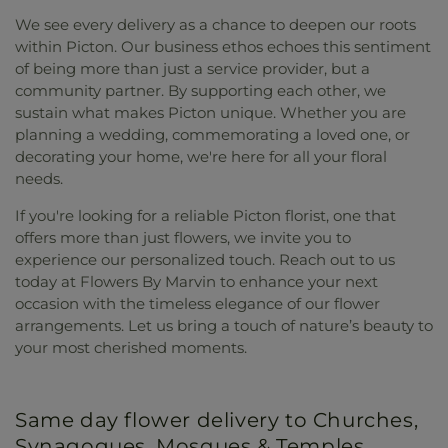
We see every delivery as a chance to deepen our roots
within Picton. Our business ethos echoes this sentiment
of being more than just a service provider, but a
community partner. By supporting each other, we
sustain what makes Picton unique. Whether you are
planning a wedding, commemorating a loved one, or
decorating your home, we're here for all your floral
needs.
If you're looking for a reliable Picton florist, one that
offers more than just flowers, we invite you to
experience our personalized touch. Reach out to us
today at Flowers By Marvin to enhance your next
occasion with the timeless elegance of our flower
arrangements. Let us bring a touch of nature’s beauty to
your most cherished moments.
Same day flower delivery to Churches,
Synagogues, Mosques & Temples