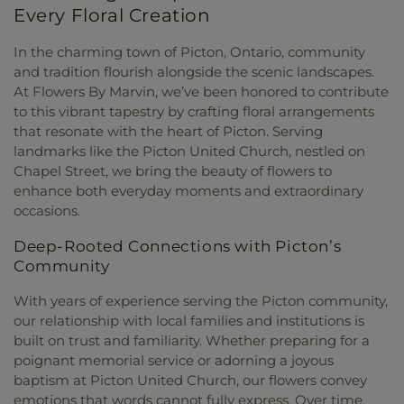
Every Floral Creation
In the charming town of Picton, Ontario, community
and tradition flourish alongside the scenic landscapes.
At Flowers By Marvin, we’ve been honored to contribute
to this vibrant tapestry by crafting floral arrangements
that resonate with the heart of Picton. Serving
landmarks like the Picton United Church, nestled on
Chapel Street, we bring the beauty of flowers to
enhance both everyday moments and extraordinary
occasions.
Deep-Rooted Connections with Picton’s
Community
With years of experience serving the Picton community,
our relationship with local families and institutions is
built on trust and familiarity. Whether preparing for a
poignant memorial service or adorning a joyous
baptism at Picton United Church, our flowers convey
emotions that words cannot fully express. Over time,