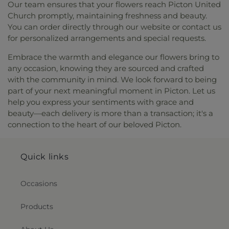
Our team ensures that your flowers reach Picton United
Church promptly, maintaining freshness and beauty.
You can order directly through our website or contact us
for personalized arrangements and special requests.
Embrace the warmth and elegance our flowers bring to
any occasion, knowing they are sourced and crafted
with the community in mind. We look forward to being
part of your next meaningful moment in Picton. Let us
help you express your sentiments with grace and
beauty—each delivery is more than a transaction; it's a
connection to the heart of our beloved Picton.
Quick links
Occasions
Products