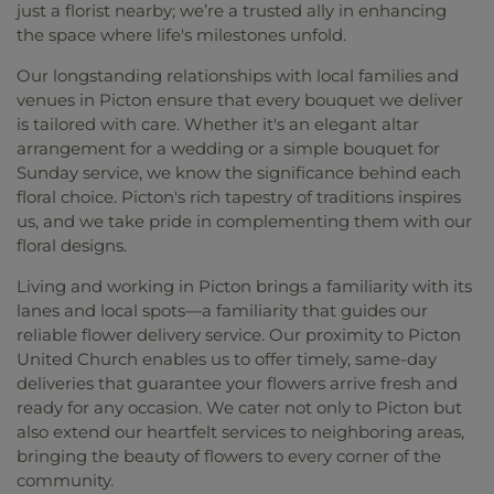
just a florist nearby; we’re a trusted ally in enhancing
the space where life's milestones unfold.
Our longstanding relationships with local families and
venues in Picton ensure that every bouquet we deliver
is tailored with care. Whether it's an elegant altar
arrangement for a wedding or a simple bouquet for
Sunday service, we know the significance behind each
floral choice. Picton's rich tapestry of traditions inspires
us, and we take pride in complementing them with our
floral designs.
Living and working in Picton brings a familiarity with its
lanes and local spots—a familiarity that guides our
reliable flower delivery service. Our proximity to Picton
United Church enables us to offer timely, same-day
deliveries that guarantee your flowers arrive fresh and
ready for any occasion. We cater not only to Picton but
also extend our heartfelt services to neighboring areas,
bringing the beauty of flowers to every corner of the
community.