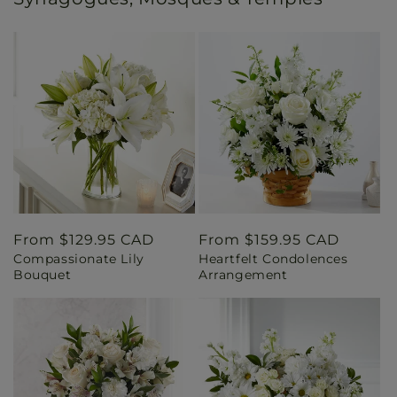
Regular
From $129.95 CAD
Regular
From $159.95 CAD
Compassionate Lily
Heartfelt Condolences
price
price
Bouquet
Arrangement