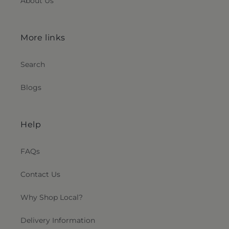
About Us
More links
Search
Blogs
Help
FAQs
Contact Us
Why Shop Local?
Delivery Information