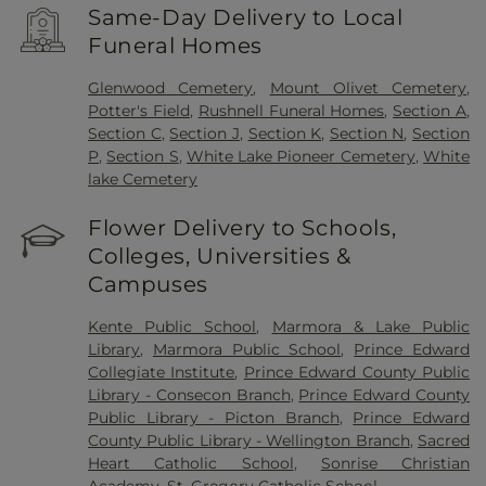
Same-Day Delivery to Local
Funeral Homes
Glenwood Cemetery
,
Mount Olivet Cemetery
,
Potter's Field
,
Rushnell Funeral Homes
,
Section A
,
Section C
,
Section J
,
Section K
,
Section N
,
Section
P
,
Section S
,
White Lake Pioneer Cemetery
,
White
lake Cemetery
Flower Delivery to Schools,
Colleges, Universities &
Campuses
Kente Public School
,
Marmora & Lake Public
Library
,
Marmora Public School
,
Prince Edward
Collegiate Institute
,
Prince Edward County Public
Library - Consecon Branch
,
Prince Edward County
Public Library - Picton Branch
,
Prince Edward
County Public Library - Wellington Branch
,
Sacred
Heart Catholic School
,
Sonrise Christian