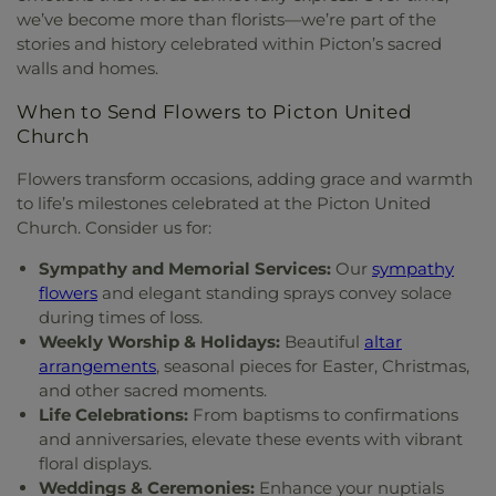
we’ve become more than florists—we’re part of the
stories and history celebrated within Picton’s sacred
walls and homes.
When to Send Flowers to Picton United
Church
Flowers transform occasions, adding grace and warmth
to life’s milestones celebrated at the Picton United
Church. Consider us for:
Sympathy and Memorial Services:
Our
sympathy
flowers
and elegant standing sprays convey solace
during times of loss.
Weekly Worship & Holidays:
Beautiful
altar
arrangements
, seasonal pieces for Easter, Christmas,
and other sacred moments.
Life Celebrations:
From baptisms to confirmations
and anniversaries, elevate these events with vibrant
floral displays.
Weddings & Ceremonies:
Enhance your nuptials