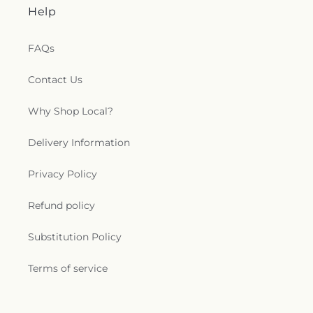
Help
FAQs
Contact Us
Why Shop Local?
Delivery Information
Privacy Policy
Refund policy
Substitution Policy
Terms of service