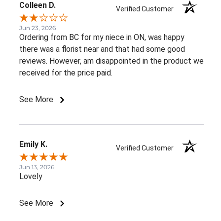
Colleen D.
Verified Customer
Jun 23, 2026
Ordering from BC for my niece in ON, was happy
there was a florist near and that had some good
reviews. However, am disappointed in the product we
received for the price paid.
See More
Emily K.
Verified Customer
Jun 13, 2026
Lovely
See More