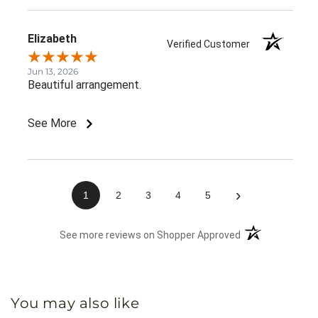
Elizabeth
Verified Customer
Jun 13, 2026
Beautiful arrangement.
See More
›
1
2
3
4
5
(opens in a new 
See more reviews on Shopper Approved
You may also like