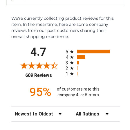
We're currently collecting product reviews for this
item. In the meantime, here are some company
reviews from our past customers sharing their
overall shopping experience.
All ratings
4.7
5
4
3
2
1
(opens in a new tab)
609 Reviews
95%
of customers rate this
company 4- or 5-stars
Sort Reviews
Filter Reviews by Rating