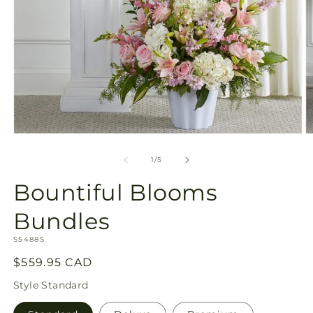
Open
O
media
m
1
2
of
1
/
5
in
in
modal
m
Bountiful Blooms
Bundles
SKU:
S5488S
Regular
$559.95 CAD
price
Style
Standard