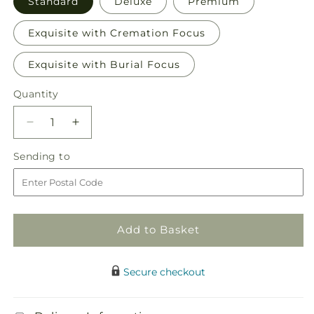
Standard
Deluxe
Premium
Exquisite with Cremation Focus
Exquisite with Burial Focus
Quantity
Quantity
Decrease
Increase
quantity
quantity
Sending
Sending to
for
for
to
Bountiful
Bountiful
Blooms
Blooms
Bundles
Bundles
Add to Basket
Secure checkout