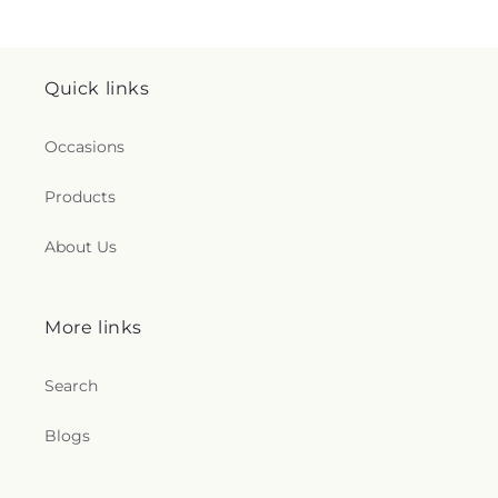
Quick links
Occasions
Products
About Us
More links
Search
Blogs