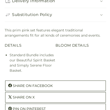
Delivery Information
Substitution Policy
This prim pink set features elegant traditional
arrangements fit for all kinds of ceremonies and events.
DETAILS
BLOOM DETAILS
Standard Bundle includes
our Beautiful Spirit Basket
and Simply Serene Floor
Basket.
SHARE ON FACEBOOK
SHARE ON X
PIN ON PINTEREST