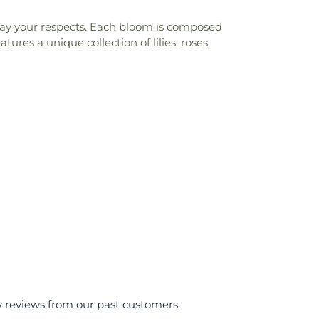
play your respects. Each bloom is composed
res a unique collection of lilies, roses,
y reviews from our past customers