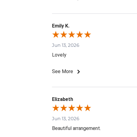
Emily K.
Jun 13, 2026
Lovely
See More
Elizabeth
Jun 13, 2026
Beautiful arrangement.