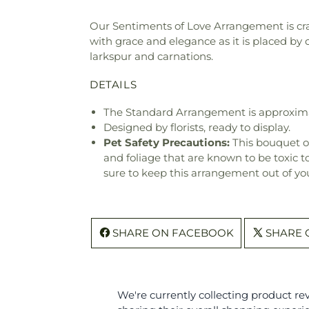
Our Sentiments of Love Arrangement is cra
with grace and elegance as it is placed by o
larkspur and carnations.
DETAILS
The Standard Arrangement is approxima
Designed by florists, ready to display.
Pet Safety Precautions:
This bouquet o
and foliage that are known to be toxic t
sure to keep this arrangement out of you
SHARE ON FACEBOOK
SHARE 
We're currently collecting product r