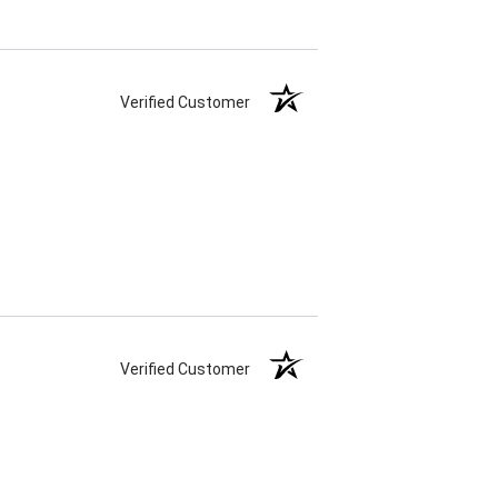
Verified Customer
Verified Customer