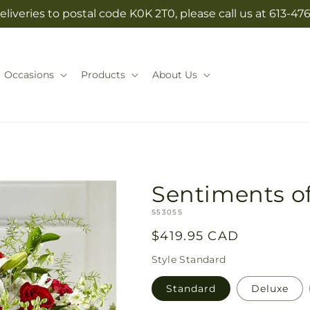
eliveries to postal code K0K 2T0, please call us at 613-47
Occasions
Products
About Us
Sentiments o
SKU:
S5305S
Regular
$419.95 CAD
price
Style
Standard
Standard
Deluxe