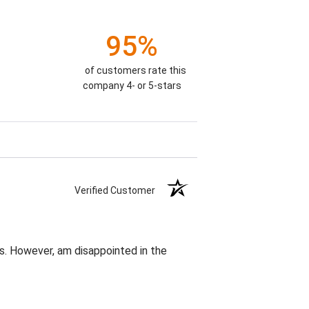
95%
of customers rate this
company 4- or 5-stars
Verified Customer
s. However, am disappointed in the