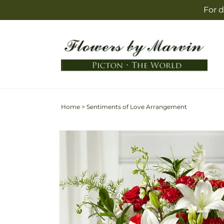
Skip to
For d
content
Home
>
Sentiments of Love Arrangement
Skip to
product
information