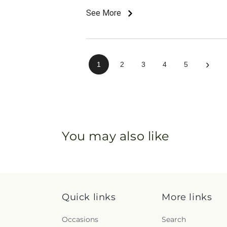
See More
›
1
2
3
4
5
You may also like
Quick links
More links
Occasions
Search