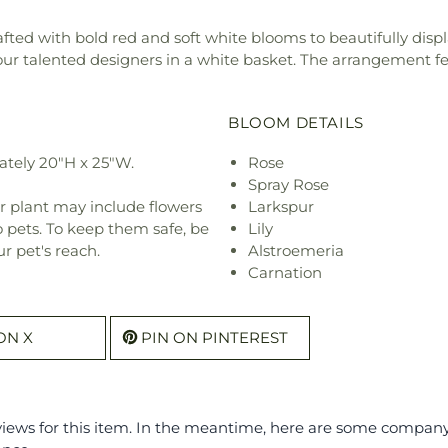
fted with bold red and soft white blooms to beautifully dis
ur talented designers in a white basket. The arrangement featu
BLOOM DETAILS
tely 20"H x 25"W.
Rose
Spray Rose
r plant may include flowers
Larkspur
o pets. To keep them safe, be
Lily
r pet's reach.
Alstroemeria
Carnation
ON X
PIN ON PINTEREST
eviews for this item. In the meantime, here are some compan