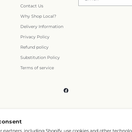
Contact Us
Why Shop Local?
Delivery Information
Privacy Policy
Refund policy
Substitution Policy
Terms of service
Facebook
consent
 partners, including Shopify, use cookies and other technolo