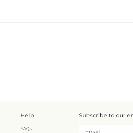
Help
Subscribe to our e
FAQs
Email