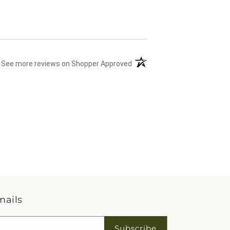
(opens in a new tab)
See more reviews on Shopper Approved
mails
Subscribe