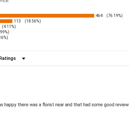
ence.
464
(76.19%)
113
(18.56%)
(4.11%)
.99%)
.16%)
)
r Reviews by Rating
as happy there was a florist near and that had some good review