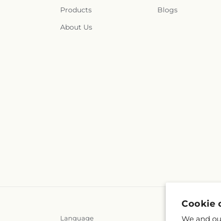
Products
Blogs
About Us
Cookie 
We and our
Language