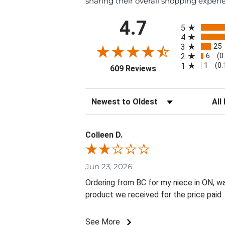
sharing their overall shopping experi
All ratings
4.7
5
4
25
3
6
2
(0
1
1
(0
(opens in a new tab
609 Reviews
Sort Reviews
Filte
Colleen D.
Jun 23, 2026
Ordering from BC for my niece in ON, w
product we received for the price paid.
See More