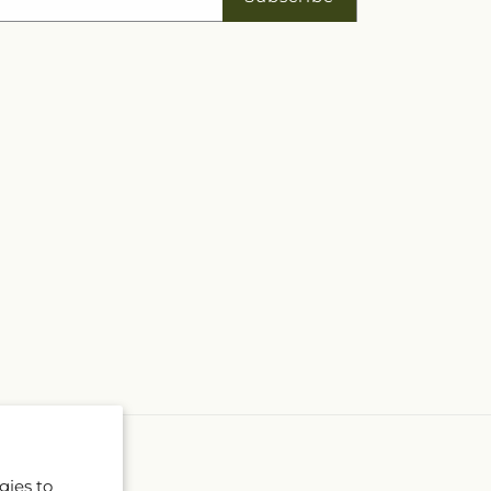
gies to