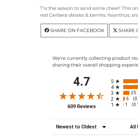
T'is the season to send some cheer! This o
red Gerbera daisies & berries, lisianthus, 
SHARE ON FACEBOOK
SHARE 
We're currently collecting product r
sharing their overall shopping experi
All ratings
4.7
5
4
25
3
6
2
(0
1
1
(0
(opens in a new tab
609 Reviews
Sort Reviews
Filte