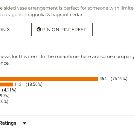
ne sided vase arrangement is perfect for someone with limite
snapdragons, magnolia & fragrant cedar.
ON X
PIN ON PINTEREST
eviews for this item. In the meantime, here are some compan
ence.
464
(76.19%)
113
(18.56%)
(4.11%)
.99%)
.16%)
)
r Reviews by Rating