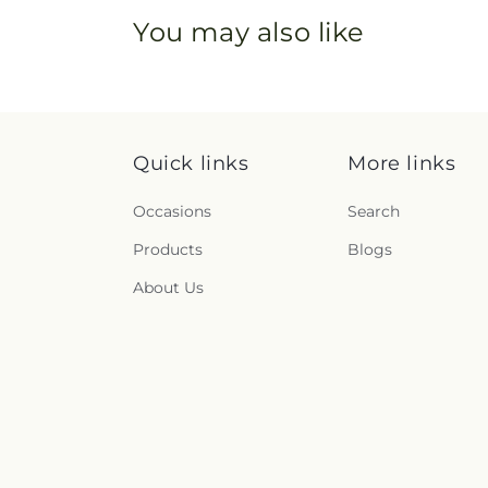
You may also like
Quick links
More links
Occasions
Search
Products
Blogs
About Us