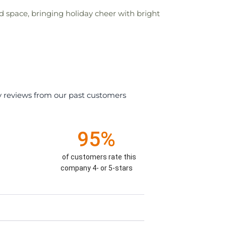
d space, bringing holiday cheer with bright
y reviews from our past customers
95%
of customers rate this
company 4- or 5-stars