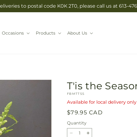
eliveries to postal code K0K 2T0, please call us at 613-47
Occasions
Products
About Us
T'is the Seaso
SKU:
FBMTTSS
Available for local delivery only
Regular
$79.95 CAD
price
Quantity
Quantity
Decrease
Increase