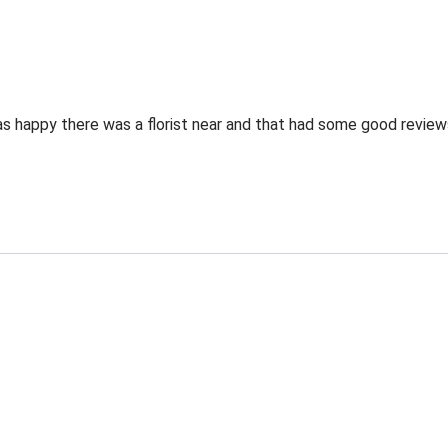
as happy there was a florist near and that had some good review