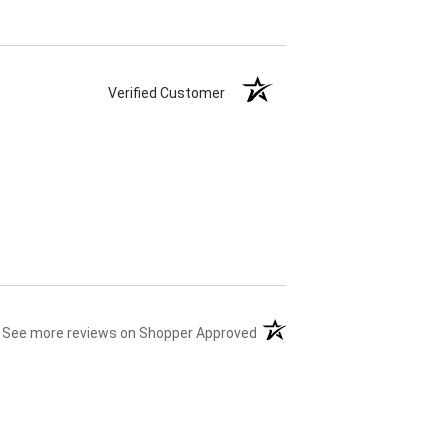
Verified Customer
(opens in a new tab)
See more reviews on Shopper Approved