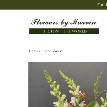
Skip to
For d
content
Home
>
T'is the Season
Skip to
product
information