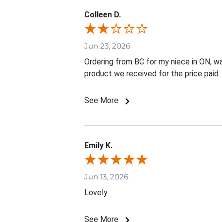
Colleen D.
Jun 23, 2026
Ordering from BC for my niece in ON, w
product we received for the price paid.
See More
Emily K.
Jun 13, 2026
Lovely
See More