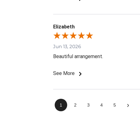
Elizabeth
Jun 13, 2026
Beautiful arrangement.
See More
›
1
2
3
4
5