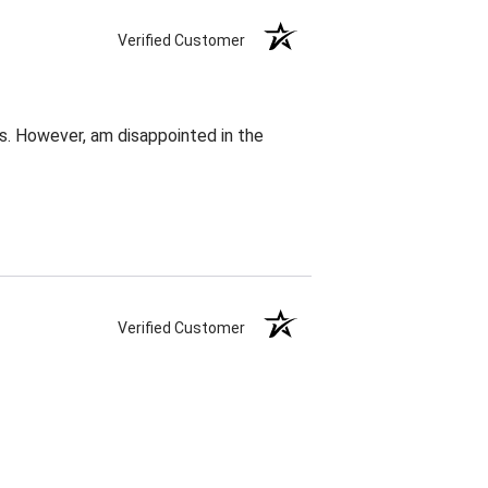
Verified Customer
s. However, am disappointed in the
Verified Customer