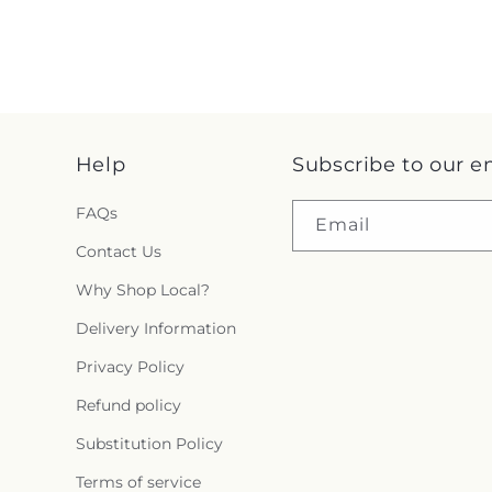
Help
Subscribe to our e
FAQs
Email
Contact Us
Why Shop Local?
Delivery Information
Privacy Policy
Refund policy
Substitution Policy
Terms of service